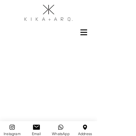
Instagram
Email
WhatsApp
Address
Assine nossa newsletter